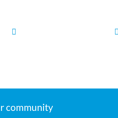
Ayushman Bharat
Free Treatement up to Rs. 5 Lac per family
per year is available under Ayushman
Bharat Niramayam Madhya Pradesh
Scheme.
our community