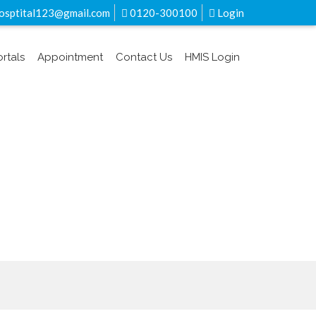
sptital123@gmail.com
0120-300100
Login
ortals
Appointment
Contact Us
HMIS Login