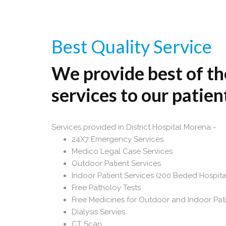
Best Quality Service
We provide best of th
services to our patien
Services provided in District Hospital Morena -
24X7 Emergency Services
Medico Legal Case Services
Outdoor Patient Services
Indoor Patient Services (200 Beded Hospita
Free Patholoy Tests
Free Medicines for Outdoor and Indoor Pat
Dialysis Servies
CT Scan