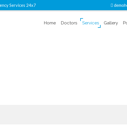
ency Services 24x7
demoho
Home
Doctors
Services
Gallery
P