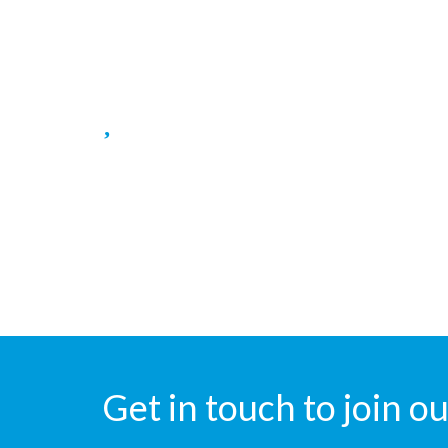
Surgical, Maternirty wards.
Blood Bank
Blood bank for Blood transfusion.
Get in touch to join 