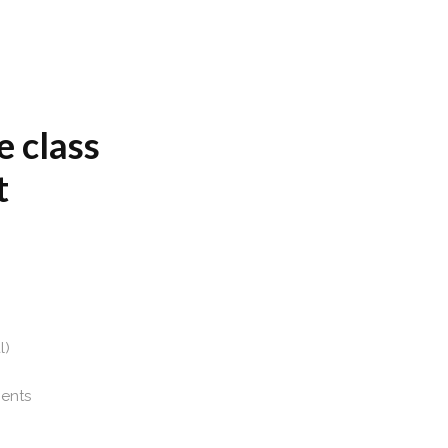
e class
t
l)
ients