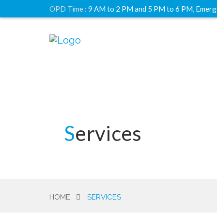
OPD Time :
9 AM to 2 PM and 5 PM to 6 PM, Emerg
Services
HOME
SERVICES