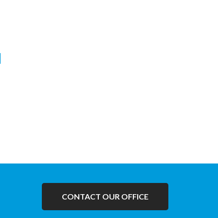
Janni Suraksha Yojna
Facilities of Anti Natal Checkup and
Delivery with prasooti sahayata avaialble
under Janni Suraksha Yojna.
CONTACT OUR OFFICE