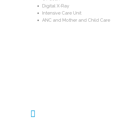
Digital X-Ray
Intensive Care Unit
ANC and Mother and Child Care
450 Indoor Beds
450 Beds available for Indoor patient
services in various wards like General,