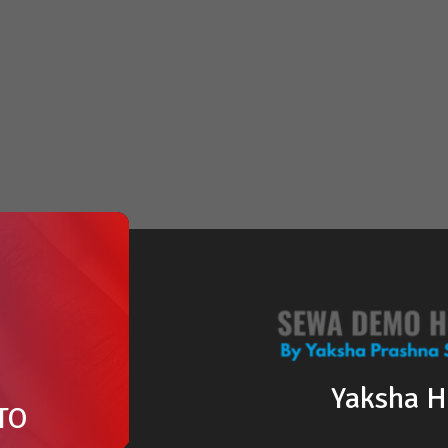
Yaksha 
TO