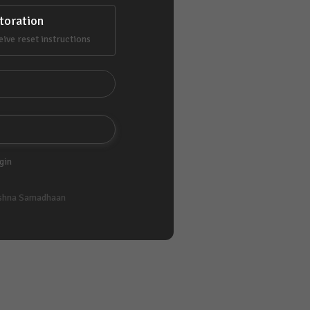
toration
eive reset instructions
gin
shna Samadhaan