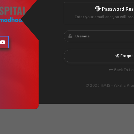
Password Res
Enter your email and you will rec
Forgot
Back To Lo
© 2023 HMIS - Yaksha Pra