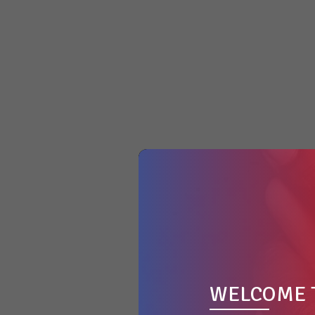
WELCOME 